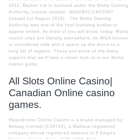
1011. Bayton Ltd is licensed under the Malta Gaming
Authority, license number: MGA/B2C/145/2007
(issued 1st August 2018).. The Malta Gaming
Authority was one of the first licensing bodies to
appear online. As most of you will know, today, Malta
casino sites are literally everywhere. An MGA license
is considered safe and it opens up the doors to a
long list of regions. These are some of the many
aspects that we'll take a closer look at in our Malta
casino guide.
All Slots Online Casino|
Canadian Online casino
games.
Hippodrome Online Casino is a brand managed by
Betway Limited (C39710), a Maltese registered
company whose registered address is 9 Empire