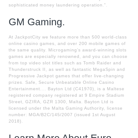
sophisticated money laundering operation.”.
GM Gaming.
At JackpotCity we feature more than 500 world-class
online casino games, and over 200 mobile games of
the same quality. Microgaming’s award-winning slots
games are especially renowned, and you can choose
from top video slot titles such as Tomb Raider and
Thunderstruck II, as well as fantastic MegaSpin and
Progressive Jackpot games that offer live-changing
prizes. Safe, Secure Unbeatable Online Casino
Entertainment.... Bayton Ltd (C41970), is a Maltese
registered company registered at 9 Empire Stadium
Street, GZIRA, GZR 1300, Malta. Bayton Ltd is
licensed under the Malta Gaming Authority, license
number: MGA/B2C/145/2007 (issued 1st August
2018).