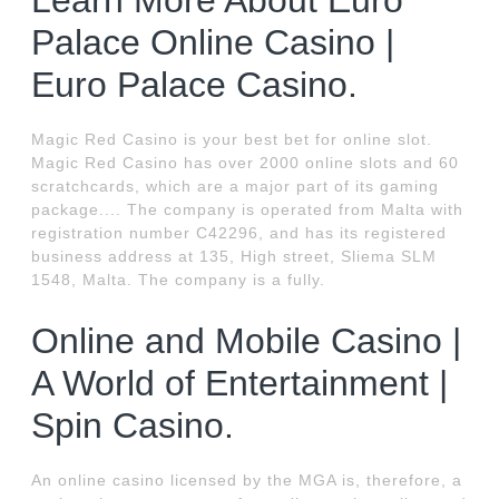
Learn More About Euro
Palace Online Casino |
Euro Palace Casino.
Magic Red Casino is your best bet for online slot.
Magic Red Casino has over 2000 online slots and 60
scratchcards, which are a major part of its gaming
package.... The company is operated from Malta with
registration number C42296, and has its registered
business address at 135, High street, Sliema SLM
1548, Malta. The company is a fully.
Online and Mobile Casino |
A World of Entertainment |
Spin Casino.
An online casino licensed by the MGA is, therefore, a