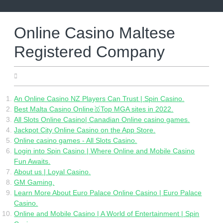
Skip
to
content
Online Casino Maltese
Registered Company
10.06.2022
An Online Casino NZ Players Can Trust | Spin Casino.
Best Malta Casino Online🥇Top MGA sites in 2022.
All Slots Online Casino| Canadian Online casino games.
‎Jackpot City Online Casino on the App Store.
Online casino games - All Slots Casino.
Login into Spin Casino | Where Online and Mobile Casino
Fun Awaits.
About us | Loyal Casino.
GM Gaming.
Learn More About Euro Palace Online Casino | Euro Palace
Casino.
Online and Mobile Casino | A World of Entertainment | Spin