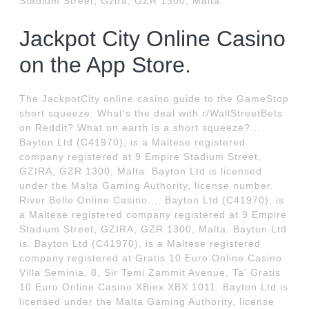
Stadium Street, Gzira, GZR 1300, Malta.
‎Jackpot City Online Casino
on the App Store.
The JackpotCity online casino guide to the GameStop
short squeeze: What's the deal with r/WallStreetBets
on Reddit? What on earth is a short squeeze?...
Bayton Ltd (C41970), is a Maltese registered
company registered at 9 Empire Stadium Street,
GZIRA, GZR 1300, Malta. Bayton Ltd is licensed
under the Malta Gaming Authority, license number.
River Belle Online Casino.... Bayton Ltd (C41970), is
a Maltese registered company registered at 9 Empire
Stadium Street, GZIRA, GZR 1300, Malta. Bayton Ltd
is. Bayton Ltd (C41970), is a Maltese registered
company registered at Gratis 10 Euro Online Casino
Villa Seminia, 8, Sir Temi Zammit Avenue, Ta' Gratis
10 Euro Online Casino XBiex XBX 1011. Bayton Ltd is
licensed under the Malta Gaming Authority, license