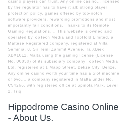
casino players can trust. Any online casino… licensed
by the regulator has to have it all: strong player
protection policy, games offered by top-notch
software providers, rewarding promotions and most
importantly fair conditions. Thanks to its Remote
Gaming Regulations…. This website is owned and
operated byTopTech Media and TopHold Limited, a
Maltese Registered company, registered at Villa
Seminia, 8, Sir Temi Zammit Avenue, Ta XBiex
XBX1011, Malta using the gaming license (License
No. 00839) of its subsidiary company TopTech Media
Ltd, registered at 1 Mapp Street, Belize City, Belize.
Any online casino worth your time has a Slot machine
or two.... a company registered in Malta under No.
C54266, with registered office at Spinola Park, Level
2, Triq.
Hippodrome Casino Online
- About Us.