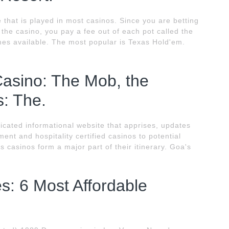
 that is played in most casinos. Since you are betting
 the casino, you pay a fee out of each pot called the
mes available. The most popular is Texas Hold'em.
asino: The Mob, the
s: The.
ated informational website that apprises, updates
ent and hospitality certified casinos to potential
s casinos form a major part of their itinerary. Goa's
.
s: 6 Most Affordable