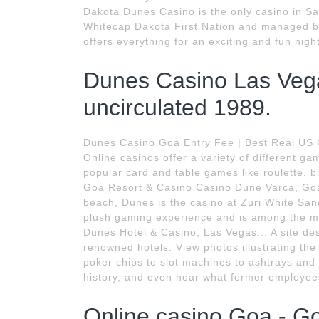
Dakota Dunes Casino is the only casino in Sas
Whitecap Dakota First Nation and managed by
offers everything for an exciting and fun nigh
Dunes Casino Las Veg
uncirculated 1989.
Dunes Casino Goa Entry Fee | Best Real US 
Online casinos offer a variety of different g
popular card and table games like roulette, b
Goa Resort & Casino Casino Dune Varca, Go
beach, Dunes is the casino at Zuri White Sands
plush gaming experience and is among the m
Dunes Hotel & Casino, Las Vegas... A site de
renowned hotels. View photos illustrating the 
poker chips to slot machines to ashtrays and 
history, and even hear what former employees
Online casino Goa - G