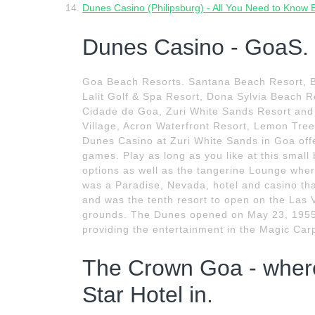
Dunes Casino (Philipsburg) - All You Need to Kno
Dunes Casino - GoaS.
Goa Beach Resorts. Santana Beach Resort, B
Lalit Golf & Spa Resort, Dona Sylvia Beach R
Cidade de Goa, Zuri White Sands Resort and
Village, Acron Waterfront Resort, Lemon Tre
Dunes Casino at Zuri White Sands in Goa offer
games. Play as long as you like at this small 
options as well as the tangerine Lounge wher
was a Paradise, Nevada, hotel and casino th
and was the tenth resort to open on the Las 
grounds. The Dunes opened on May 23, 1955, 
providing the entertainment in the Magic Ca
The Crown Goa - where h
Star Hotel in.