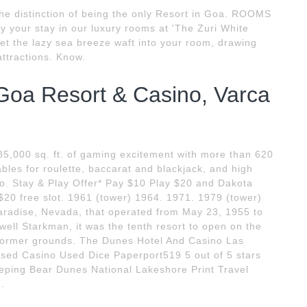
he distinction of being the only Resort in Goa. ROOMS
y your stay in our luxury rooms at 'The Zuri White
t the lazy sea breeze waft into your room, drawing
attractions. Know.
Goa Resort & Casino, Varca
85,000 sq. ft. of gaming excitement with more than 620
bles for roulette, baccarat and blackjack, and high
o. Stay & Play Offer* Pay $10 Play $20 and Dakota
$20 free slot. 1961 (tower) 1964. 1971. 1979 (tower)
aradise, Nevada, that operated from May 23, 1955 to
ell Starkman, it was the tenth resort to open on the
 former grounds. The Dunes Hotel And Casino Las
ed Casino Used Dice Paperport519 5 out of 5 stars
leeping Bear Dunes National Lakeshore Print Travel
.