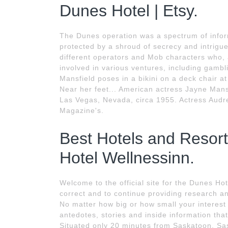
Dunes Hotel | Etsy.
The Dunes operation was a spectrum of informa
protected by a shroud of secrecy and intrigue 
different operators and Mob characters who, a
involved in various ventures, including gamb
Mansfield poses in a bikini on a deck chair 
Near her feet... American actress Jayne Mansf
Las Vegas, Nevada, circa 1955. Actress Audr
Magazine's.
Best Hotels and Resor
Hotel Wellnessinn.
Welcome to the official site for the Dunes Hot
correct and to continue providing research a
No matter how big or how small your interest i
antedotes, stories and inside information tha
Situated only 20 minutes from Saskatoon, Sa