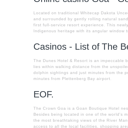
Located on traditional Whitecap Dakota Unceded
and surrounded by gently rolling natural sa
first full-service resort experience. This newly
Indigenous heritage with its angular window 
Casinos - List of The 
The Dunes Hotel & Resort is an impeccable bl
lies within walking distance from the unspo
dolphin sightings and just minutes from the 
minutes from Plettenberg Bay airport.
EOF.
The Crown Goa is a Goan Boutique Hotel nestle
Besides being located in one of the world's 
the most breathtaking views of the River Mand
access to all the local facilities, shopping 