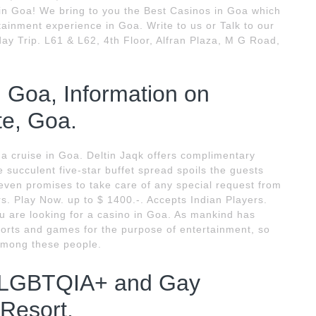
 in Goa! We bring to you the Best Casinos in Goa which
tainment experience in Goa. Write to us or Talk to our
ay Trip. L61 & L62, 4th Floor, Alfran Plaza, M G Road,
 Goa, Information on
te, Goa.
n a cruise in Goa. Deltin Jaqk offers complimentary
e succulent five-star buffet spread spoils the guests
 even promises to take care of any special request from
rs. Play Now. up to $ 1400.-. Accepts Indian Players.
ou are looking for a casino in Goa. As mankind has
ports and games for the purpose of entertainment, so
 among these people.
 | LGBTQIA+ and Gay
Resort.