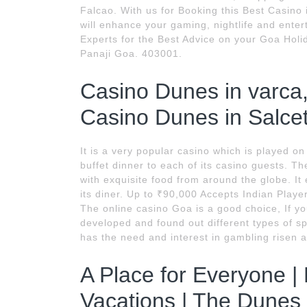
Falcao. With us for Booking this Best Casino
will enhance your gaming, nightlife and enter
Experts for the Best Advice on your Goa Holid
Panaji Goa. 403001.
Casino Dunes in varca,
Casino Dunes in Salce
It is a very popular casino which is played o
buffet dinner to each of its casino guests. Th
with exquisite food from around the globe. It
its diner. Up to ₹90,000 Accepts Indian Playe
The online casino Goa is a good choice, If y
developed and found out different types of s
has the need and interest in gambling risen
A Place for Everyone
Vacations | The Dunes 