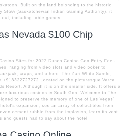
katoon. Built on the land belonging to the historic
 SIGA (Saskatchewan Indian Gaming Authority), it
t out, including table games.
as Nevada $100 Chip
Casino Sites for 2022 Dunes Casino Goa Entry Fee -
ames, ranging from video slots and video poker to
lackjack, craps, and others. The Zuri White Sands,
a +918322727272 Located on the picturesque Varca
 Resort. Although it is on the smaller side, It offers a
ore luxurious casinos in South Goa. Welcome to The
signed to preserve the memory of one of Las Vegas'
hotel's expansion, see an array of collectibles from
even cement rubble from the implosion, learn its vast
 and guests had to say about the hotel.
oa Casino Online.