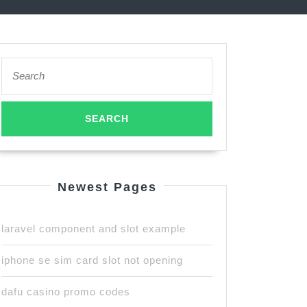
Search
for:
Newest Pages
laravel component and slot example
iphone se sim card slot not opening
dafu casino promo codes