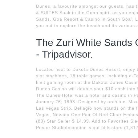
Dunes, a favourite amongst our guests, has t
& SUITES Soak in the Goan spirit as you enjo
Sands, Goa Resort & Casino in South Goa'. Le
you out to explore the beach and its various 
The Zuri White Sands 
- Tripadvisor.
Located next to Dakota Dunes Resort, enjoy 
slot machines, 18 table games, including e-Ta
limit gaming room at the Dakota Dunes Casin
Dunes Casino will double your $10 cash into 
The Dunes Hotel was a hotel and casino in P
January 26, 1993. Designed by architect Maxw
Las Vegas Strip. Bellagio now stands on the
Vegas, Nevada One Pair Of Red Clear Emboss
(83) Star Seller $ 14.99. Add to Favorites S
Poster StudioInception 5 out of 5 stars (1,817