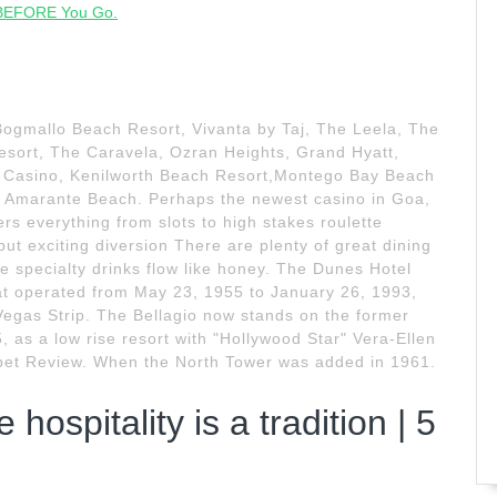
w BEFORE You Go.
ogmallo Beach Resort, Vivanta by Taj, The Leela, The
esort, The Caravela, Ozran Heights, Grand Hyatt,
 Casino, Kenilworth Beach Resort,Montego Bay Beach
e Amarante Beach. Perhaps the newest casino in Goa,
s everything from slots to high stakes roulette
but exciting diversion There are plenty of great dining
e specialty drinks flow like honey. The Dunes Hotel
at operated from May 23, 1955 to January 26, 1993,
Vegas Strip. The Bellagio now stands on the former
as a low rise resort with "Hollywood Star" Vera-Ellen
rpet Review. When the North Tower was added in 1961.
ospitality is a tradition | 5