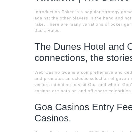
Introduction Poker is a popular strategy game
against the other players in the hand and not
rake. There are many variations of poker ga
Basic Rules.
The Dunes Hotel and C
connections, the storie
Web Casino Goa is a comprehensive and dedic
and promotes an eclectic selection of governm
visitors intending to visit Goa and where Goa'
casinos are both on and off-shore celebrities
Goa Casinos Entry Fee
Casinos.