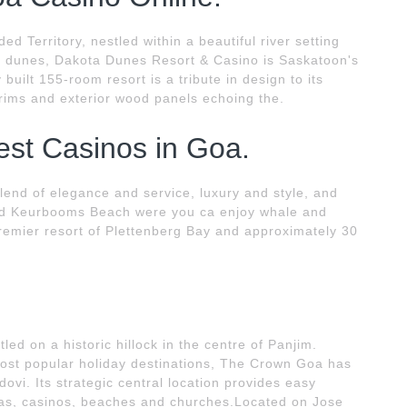
 Territory, nestled within a beautiful river setting
nd dunes, Dakota Dunes Resort & Casino is Saskatoon's
 built 155-room resort is a tribute in design to its
trims and exterior wood panels echoing the.
Best Casinos in Goa.
end of elegance and service, luxury and style, and
iled Keurbooms Beach were you ca enjoy whale and
premier resort of Plettenberg Bay and approximately 30
d on a historic hillock in the centre of Panjim.
most popular holiday destinations, The Crown Goa has
ovi. Its strategic central location provides easy
areas, casinos, beaches and churches.Located on Jose