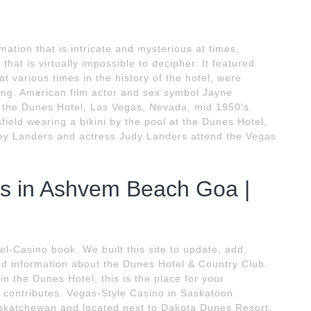
tion that is intricate and mysterious at times,
that is virtually impossible to decipher. It featured
t various times in the history of the hotel, were
ling. American film actor and sex symbol Jayne
at the Dunes Hotel, Las Vegas, Nevada, mid 1950's.
ield wearing a bikini by the pool at the Dunes Hotel,
ey Landers and actress Judy Landers attend the Vegas
ts in Ashvem Beach Goa |
el-Casino book. We built this site to update, add,
nd information about the Dunes Hotel & Country Club.
n the Dunes Hotel, this is the place for your
t contributes. Vegas-Style Casino in Saskatoon.
skatchewan and located next to Dakota Dunes Resort,