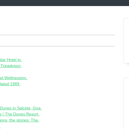
tar Hotel in.
Tripadvisor.
el Wellnessinn.
lated 1989.
Dunes in Salcete, Goa.
s | The Dunes Resort.
ns, the stories: The.
.