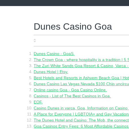
Skip
to
content
Dunes Casino Goa
15.05.2022
Dunes Casino - GoaS.
The Crown Goa - where hospitality is a tradition | 5 S
The Zuri White Sands Goa Resort & Casino, Varca - 
Dunes Hotel | Etsy.
Best Hotels and Resorts in Ashvem Beach Goa | Hot
Dunes Casino Las Vegas Nevada $100 Chip uncircu
Online casino Goa - Goa Casino Online.
Casinos - List of The Best Casinos in Goa.
EOF.
Casino Dunes in varca, Goa, Information on Casino 
A Place for Everyone | LGBTQIA+ and Gay Vacation
The Dunes Hotel and Casino: The Mob, the connectio
Goa Casinos Entry Fees: 6 Most Affordable Casinos