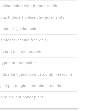
online poker with friends reddit
black desert online character slots
contact ignition poker
slotastic casino free chip
hybrid sim slot adapter
types of stud poker
https kingcasinobonus.co.uk free-spins
jackpot magic slots phone number
buy red hot poker plant